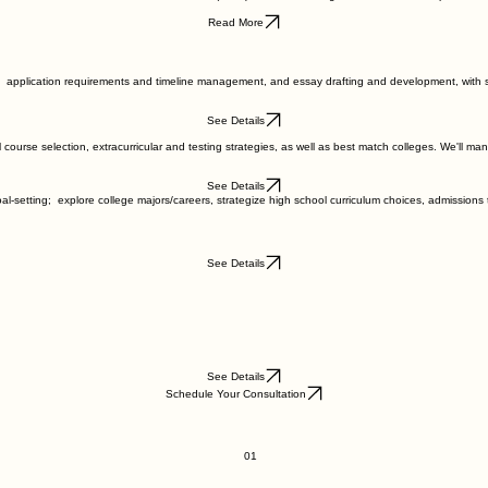
Read More
ntal application requirements and timeline management, and essay drafting and development, with
See Details
course selection, extracurricular and testing strategies, as well as best match colleges. We'll man
See Details
al-setting; explore college majors/careers, strategize high school curriculum choices, admissions
See Details
See Details
Schedule Your Consultation
01