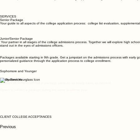
SERVICES
Senior Package
Your guide to all aspects of the college application process: college list evaluation, suppleme
Junior/Senior Package
Your partner in all stages of the college admissions process. Together we will explore high school 
stand out in the eyes of admissions officers.
Packages available starting in 9th grade. Get a jumpstart on the admissions process with early go
personalized guidance through the application process to college enrollment.
Sophomore and Younger
Hourly Services
Includes all services offered in package plans on an hourly basis, as needed.
Option to roll into a package during the same academic year.
CLIENT COLLEGE ACCEPTANCES
Previous