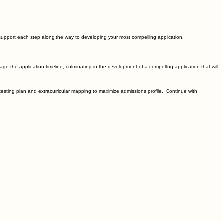
 support each step along the way to developing your most compelling application.
age the application timeline, culminating in the development of a compelling application that will
 testing plan and extracurricular mapping to maximize admissions profile. Continue with