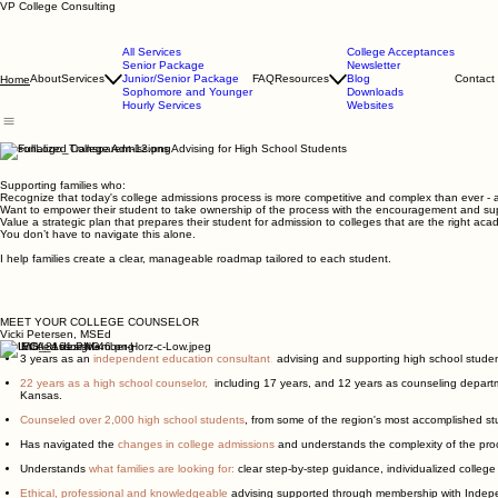
VP College Consulting
All Services
College Acceptances
Senior Package
Newsletter
About
Services
Junior/Senior Package
FAQ
Resources
Blog
Contact
Home
Sophomore and Younger
Downloads
Hourly Services
Websites
Personalized College Admissions Advising for High School Students
Supporting families who:
Recognize that today's college admissions process is more competitive and complex than ever - 
Want to empower their student to take ownership of the process with the encouragement and supp
Value a strategic plan that prepares their student for admission to colleges that are the right acade
You don’t have to navigate this alone.
I help families create a clear, manageable roadmap tailored to each student.
MEET YOUR COLLEGE COUNSELOR
Vicki Petersen, MSEd
3 years as an
independent education consultant
,
advising and supporting high school student
22 years as a high school counselor,
including 17 years, and 12 years as counseling departm
Kansas.
Counseled over 2,000 high school students
, from some of the region's most accomplished stu
Has navigated the
changes in college admissions
and understands the complexity of the pr
Understands
what families are looking for:
clear step-by-step guidance, individualized college
Ethical, professional and knowledgeable
advising supported through membership with Indep