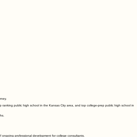
rney.
 ranking public high school in the Kansas City area, and top college-prep public high school in
ths.
of ongoing professional development for college consultants.