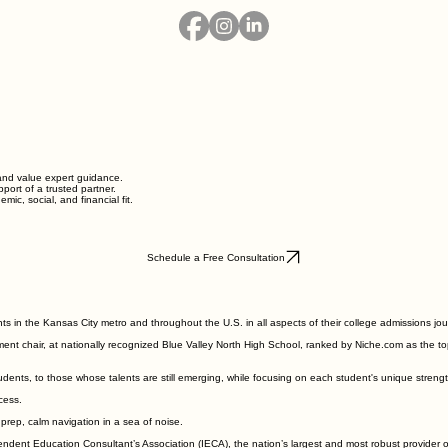
and value expert guidance.
ort of a trusted partner.
mic, social, and financial fit.
Schedule a Free Consultation
s in the Kansas City metro and throughout the U.S. in all aspects of their college admissions jou
ent chair, at nationally recognized Blue Valley North High School, ranked by Niche.com as the top
dents, to those whose talents are still emerging, while focusing on each student's unique streng
ocess.
 prep, calm navigation in a sea of noise.
endent Education Consultant
’
s Association (IECA), the nation
’
s largest and most robust provider 