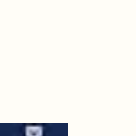
09
butler.jpeg