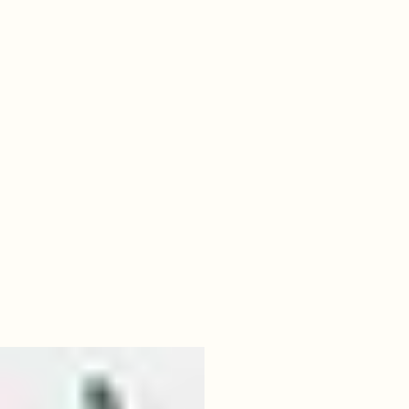
06
baylor.jpeg