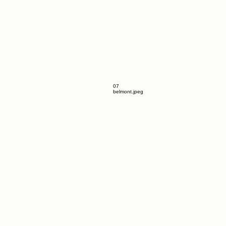
07
belmont.jpeg