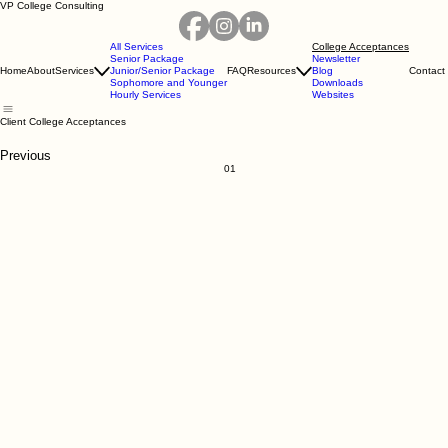
VP College Consulting
All Services
College Acceptances
Senior Package
Newsletter
Home
About
Services
Junior/Senior Package
FAQ
Resources
Blog
Contact
Sophomore and Younger
Downloads
Hourly Services
Websites
Client College Acceptances
Previous
01