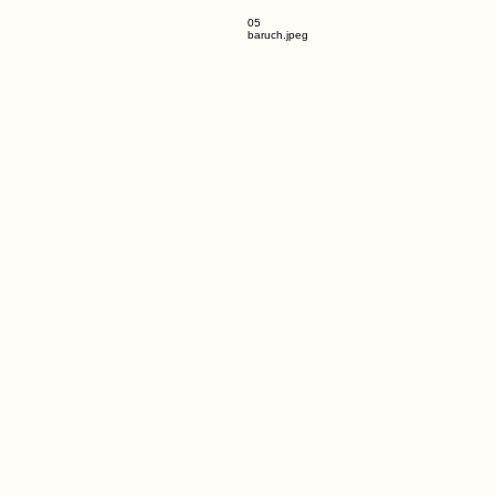
05
baruch.jpeg