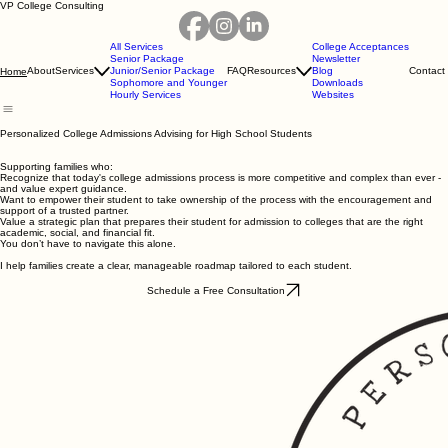
VP College Consulting
All Services
College Acceptances
Senior Package
Newsletter
About
Services
Junior/Senior Package
FAQ
Resources
Blog
Contact
Home
Sophomore and Younger
Downloads
Hourly Services
Websites
Personalized College Admissions Advising for High School Students
Supporting families who:
Recognize that today's college admissions process is more competitive and complex than ever -
and value expert guidance.
Want to empower their student to take ownership of the process with the encouragement and
support of a trusted partner.
Value a strategic plan that prepares their student for admission to colleges that are the right
academic, social, and financial fit.
You don’t have to navigate this alone.
I help families create a clear, manageable roadmap tailored to each student.
Schedule a Free Consultation