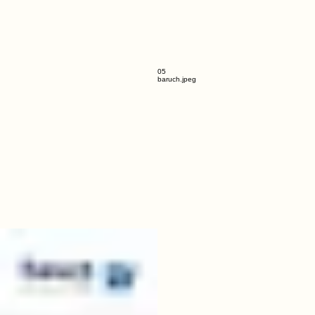
05
baruch.jpeg