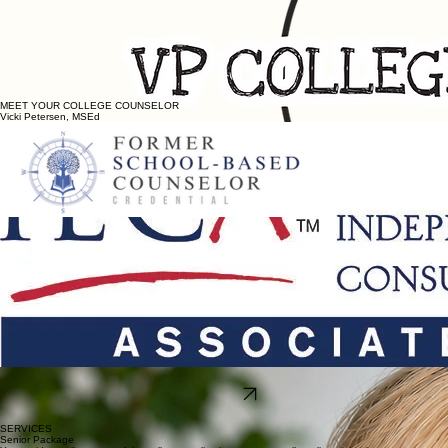
MEET YOUR COLLEGE COUNSELOR
Vicki Petersen, MSEd
3 years as an
independent education consultant
,
advising and supporting high school
students in the Kansas City metro and throughout the U.S. in all aspects of their college
admissions journey.
22 years as a high school counselor,
including 17 years, and 12 years as counseling
department chair, at nationally recognized Blue Valley North High School, ranked by
Niche.com as the top ranking public high school in the Kansas City area, and top college-
prep public high school in Kansas.
Counseled over 2,000 high school students
, from some of the region's most accomplished
students, to those whose talents are still emerging, while focusing on each student's unique
strengths.
Has navigated the
changes in college admissions
and understands the complexity of the
process.
Understands
what families are looking for:
clear step-by-step guidance, individualized college
prep, calm navigation in a sea of noise.
Ethical, professional and knowledgeable
advising supported through membership with
Independent Education Consultant
’
s Association (IECA), the nation
’
s largest and most robust
provider of ongoing professional development for college consultants.
Read More
SERVICES
Senior Package