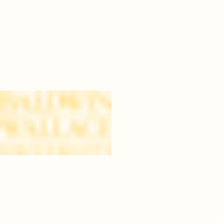
04
bw.png