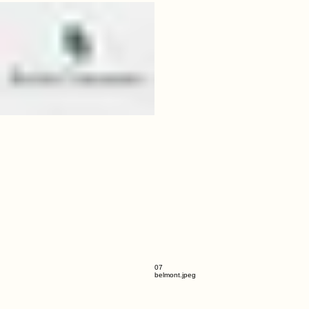
06
baylor.jpeg