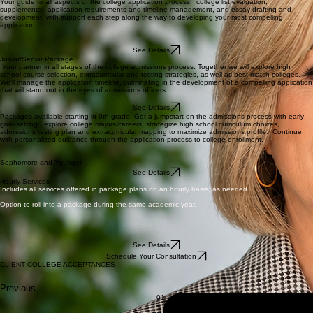
Your guide to all aspects of the college application process: college list evaluation,
supplemental application requirements and timeline management, and essay drafting and
development, with support each step along the way to developing your most compelling
application.
See Details
Junior/Senior Package
Your partner in all stages of the college admissions process. Together we will explore high
school course selection, extracurricular and testing strategies, as well as best match colleges.
We'll manage the application timeline, culminating in the development of a compelling application
that will stand out in the eyes of admissions officers.
See Details
Packages available starting in 9th grade. Get a jumpstart on the admissions process with early
goal-setting; explore college majors/careers, strategize high school curriculum choices,
admissions testing plan and extracurricular mapping to maximize admissions profile. Continue
with personalized guidance through the application process to college enrollment.
Sophomore and Younger
See Details
Hourly Services
Includes all services offered in package plans on an hourly basis, as needed.
Option to roll into a package during the same academic year.
See Details
Schedule Your Consultation
CLIENT COLLEGE ACCEPTANCES
Previous
01