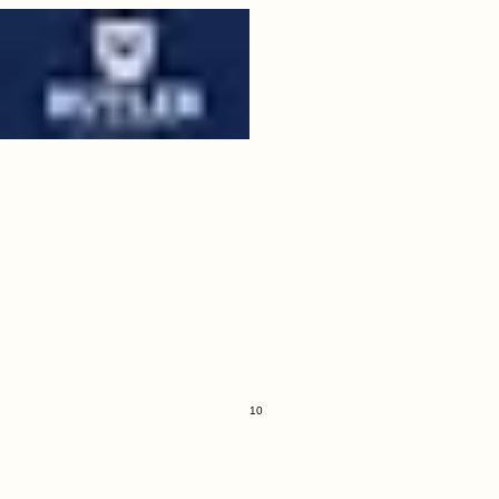
09
butler.jpeg