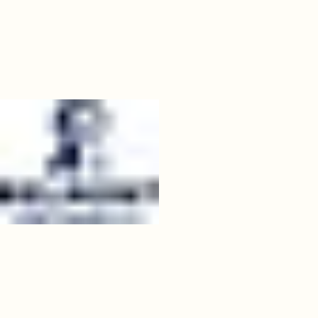
07
belmont.jpeg