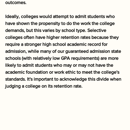
outcomes. 
Ideally, colleges would attempt to admit students who 
have shown the propensity to do the work the college 
demands, but this varies by school type. Selective 
colleges often have higher retention rates because they 
require a stronger high school academic record for 
admission, while many of our guaranteed admission state 
schools (with relatively low GPA requirements) are more 
likely to admit students who may or may not have the 
academic foundation or work ethic to meet the college's 
standards. It's important to acknowledge this divide when 
judging a college on its retention rate.