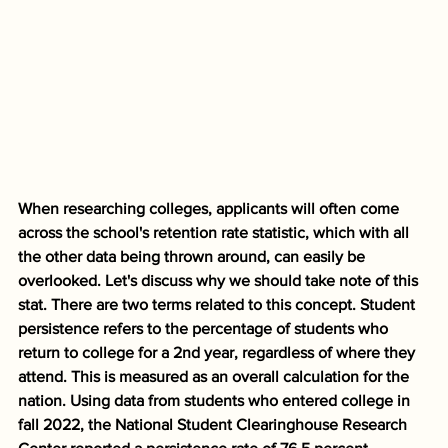
When researching colleges, applicants will often come 
across the school's retention rate statistic, which with all 
the other data being thrown around, can easily be 
overlooked. Let's discuss why we should take note of this 
stat. There are two terms related to this concept. Student 
persistence refers to the percentage of students who 
return to college for a 2nd year, regardless of where they 
attend. This is measured as an overall calculation for the 
nation. Using data from students who entered college in 
fall 2022, the National Student Clearinghouse Research 