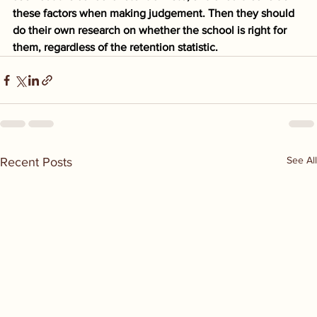
these factors when making judgement. Then they should 
do their own research on whether the school is right for 
them, regardless of the retention statistic.
See All
Recent Posts