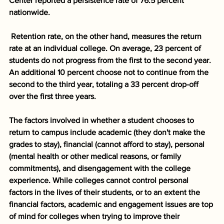
Center reported a persistence rate of 76.5 percent 
nationwide. 
Retention rate, on the other hand, measures the return 
rate at an individual college. On average, 23 percent of 
students do not progress from the first to the second year. 
An additional 10 percent choose not to continue from the 
second to the third year, totaling a 33 percent drop-off 
over the first three years. 
The factors involved in whether a student chooses to 
return to campus include academic (they don't make the 
grades to stay), financial (cannot afford to stay), personal 
(mental health or other medical reasons, or family 
commitments), and disengagement with the college 
experience. While colleges cannot control personal 
factors in the lives of their students, or to an extent the 
financial factors, academic and engagement issues are top 
of mind for colleges when trying to improve their 