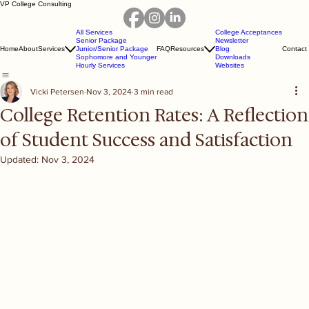
VP College Consulting
All Services
College Acceptances
Senior Package
Newsletter
Home
About
Services
Junior/Senior Package
FAQ
Resources
Blog
Contact
Sophomore and Younger
Downloads
Hourly Services
Websites
Vicki Petersen
Nov 3, 2024
3 min read
College Retention Rates: A Reflection
of Student Success and Satisfaction
Updated:
Nov 3, 2024