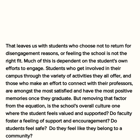
That leaves us with students who choose not to return for 
disengagement reasons, or feeling the school is not the 
right fit. Much of this is dependent on the student's own 
efforts to engage. Students who get involved in their 
campus through the variety of activities they all offer, and 
those who make an effort to connect with their professors, 
are amongst the most satisfied and have the most positive 
memories once they graduate. But removing that factor 
from the equation, is the school's overall culture one 
where the student feels valued and supported? Do faculty 
foster a feeling of support and encouragement? Do 
students feel safe?  Do they feel like they belong to a 
community? 