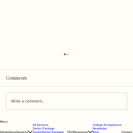
Comments
Write a comment...
Menu
"Evaluating Applicants in the Context
All Services
College Acceptances
Senior Package
Newsletter
of Their High School"
Home
About
Services
Junior/Senior Package
FAQ
Resources
Blog
Contact