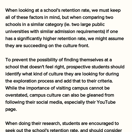
When looking at a school's retention rate, we must keep 
all of these factors in mind, but when comparing two 
schools in a similar category (ie. two large public 
universities with similar admission requirements) if one 
has a significantly higher retention rate, we might assume 
they are succeeding on the culture front. 
To prevent the possibility of finding themselves at a 
school that doesn't feel right, prospective students should 
identify what kind of culture they are looking for during 
the exploration process and add that to their criteria. 
While the importance of visiting campus cannot be 
overstated, campus culture can also be gleaned from 
following their social media, especially their YouTube 
page. 
When doing their research, students are encouraged to 
seek out the school's retention rate, and should consider 